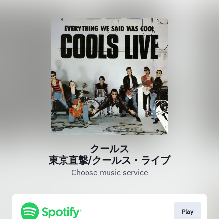
クールス
東京直撃/クールス・ライブ
Choose music service
Play