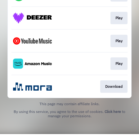
Play
Play
Play
Download
This page may contain affiliate links.
By using this service, you agree to the use of cookies.
Click here
to
manage your permissions.